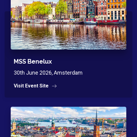
MSS Benelux
30th June 2026, Amsterdam
Visit Event Site