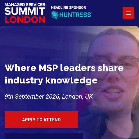
Where MSP leaders share
industry knowledge
9th September 2026, London, UK
APPLY TO ATTEND