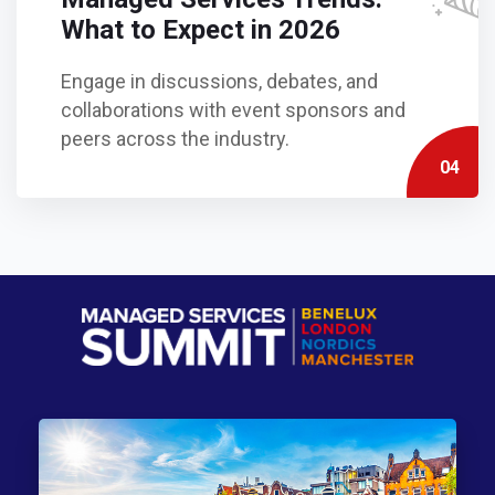
What to Expect in 2026
Engage in discussions, debates, and
collaborations with event sponsors and
peers across the industry.
04