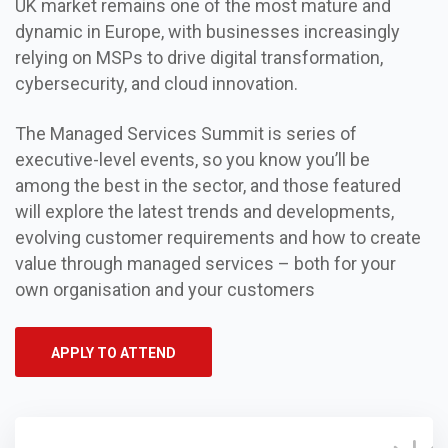
UK market remains one of the most mature and
dynamic in Europe, with businesses increasingly
relying on MSPs to drive digital transformation,
cybersecurity, and cloud innovation.
The Managed Services Summit is series of
executive-level events, so you know you’ll be
among the best in the sector, and those featured
will explore the latest trends and developments,
evolving customer requirements and how to create
value through managed services – both for your
own organisation and your customers
APPLY TO ATTEND