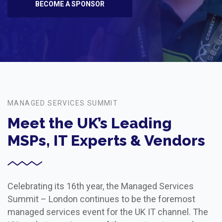
BECOME A SPONSOR
MANAGED SERVICES SUMMIT
Meet the UK’s Leading
MSPs, IT Experts & Vendors
Celebrating its 16th year, the Managed Services
Summit – London continues to be the foremost
managed services event for the UK IT channel. The