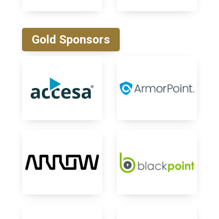
Gold Sponsors