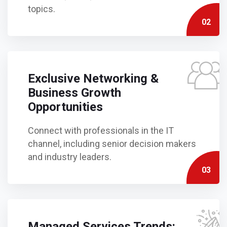
topics.
02
Exclusive Networking &
Business Growth
Opportunities
Connect with professionals in the IT
channel, including senior decision makers
and industry leaders.
03
Managed Services Trends: