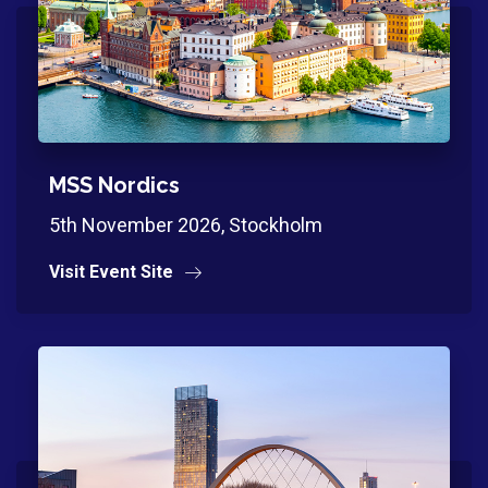
MSS Nordics
5th November 2026, Stockholm
Visit Event Site