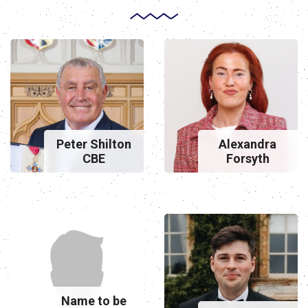
Peter Shilton
Alexandra
CBE
Forsyth
Name to be