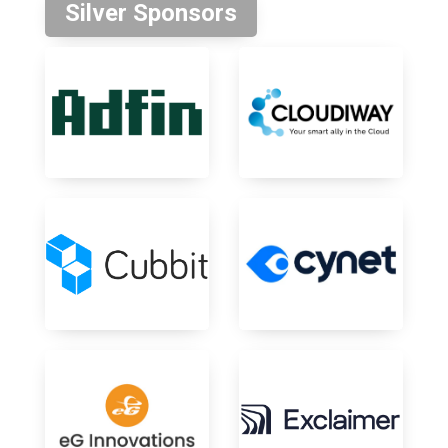
Silver Sponsors