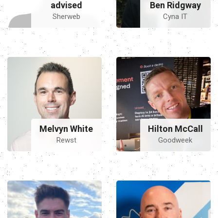
advised
Ben Ridgway
Sherweb
Cyna IT
Hilton McCall
Melvyn White
Goodweek
Rewst