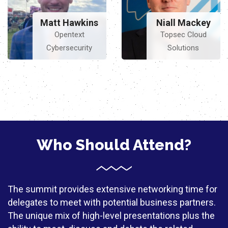
Matt Hawkins
Niall Mackey
Opentext
Topsec Cloud
Cybersecurity
Solutions
Who Should Attend?
The summit provides extensive networking time for
delegates to meet with potential business partners.
The unique mix of high-level presentations plus the