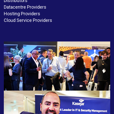
Distributors
Datacentre Providers
Hosting Providers
Cloud Service Providers