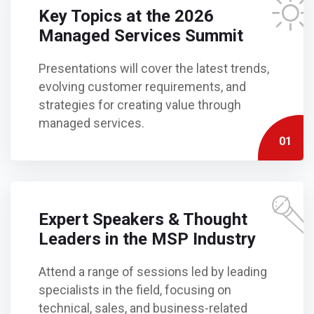
Key Topics at the 2026
Managed Services Summit
Presentations will cover the latest trends,
evolving customer requirements, and
strategies for creating value through
managed services.
01
Expert Speakers & Thought
Leaders in the MSP Industry
Attend a range of sessions led by leading
specialists in the field, focusing on
technical, sales, and business-related