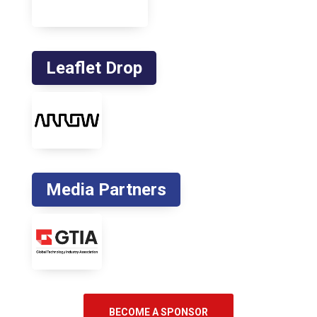
Leaflet Drop
Media Partners
BECOME A SPONSOR