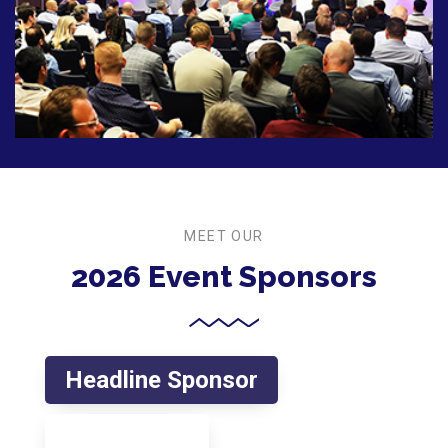
MEET OUR
2026 Event Sponsors
Headline Sponsor