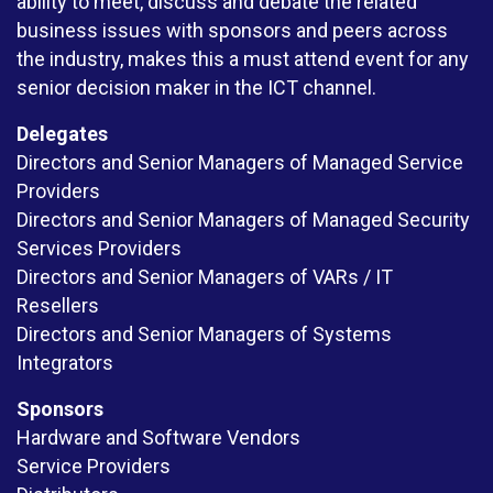
ability to meet, discuss and debate the related
business issues with sponsors and peers across
the industry, makes this a must attend event for any
senior decision maker in the ICT channel.
Delegates
Directors and Senior Managers of Managed Service
Providers
Directors and Senior Managers of Managed Security
Services Providers
Directors and Senior Managers of VARs / IT
Resellers
Directors and Senior Managers of Systems
Integrators
Sponsors
Hardware and Software Vendors
Service Providers