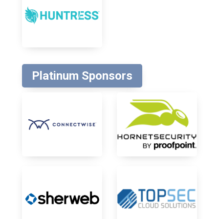
Platinum Sponsors