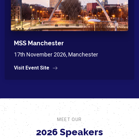
MSS Manchester
17th November 2026, Manchester
Visit Event Site
MEET OUR
2026 Speakers